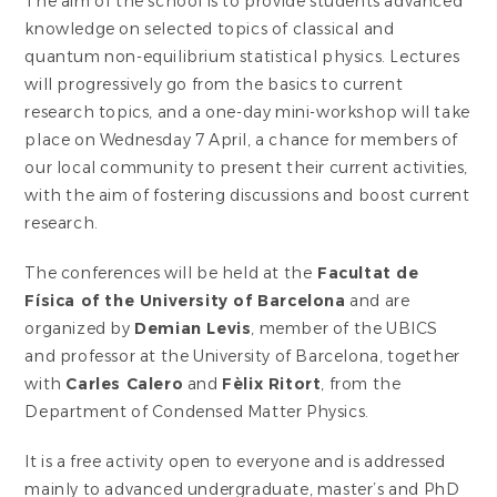
The aim of the school is to provide students advanced
knowledge on selected topics of classical and
quantum non-equilibrium statistical physics. Lectures
will progressively go from the basics to current
research topics, and a one-day mini-workshop will take
place on Wednesday 7 April, a chance for members of
our local community to present their current activities,
with the aim of fostering discussions and boost current
research.
The conferences will be held at the
Facultat de
Física of the University of Barcelona
and are
organized by
Demian Levis
, member of the UBICS
and professor at the University of Barcelona, together
with
Carles Calero
and
Fèlix Ritort
, from the
Department of Condensed Matter Physics.
It is a free activity open to everyone and is addressed
mainly to advanced undergraduate, master’s and PhD