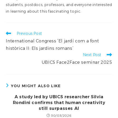
students, postdocs, professors, and everyone interested
in learning about this fascinating topic.
Read
Previous Post
more
International Congress ‘El jardí com a font
articles
històrica II: Els jardins romans’
Next Post
UBICS Face2Face seminar 2025
YOU MIGHT ALSO LIKE
A study led by UBICS researcher Silvia
Rondini confirms that human creativity
still surpasses AI
30/03/2026