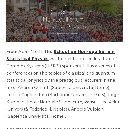
From April 7 to 11,
the
School on Non-equilibrium
Statistical Physics
will be held, and the Institute of
Complex Systems (UBICS) sponsors it. It is a series of
conferences on the topics of classical and quantum
statistical physics by five prestigious lecturers in the
field: Andrea Crisanti (Sapienza Università, Rome),
Leticia Cugliandolo (Sorbonne Université, Paris), Jorge
Kurchan (École Normale Supérieure, Paris), Luca Peliti
(Università Federico II, Naples), Angelo Vulpiani
(Sapienza Università, Rome).