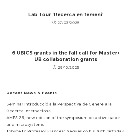
Lab Tour ‘Recerca en femení’
27/03/2025
6 UBICS grants in the fall call for Master+
UB collaboration grants
28/10/2025
Recent News & Events
Seminar Introducció a la Perspectiva de Gènere a la
Recerca Internacional
AMES 26, new edition of the symposium on active nano-
and microsystems
Tribute to Professor Francesc Sagués on his 70th birthday