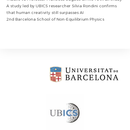
A study led by UBICS researcher Silvia Rondini confirms
that human creativity still surpasses AI
2nd Barcelona School of Non-Equilibrium Physics