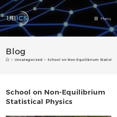
Skip
to
content
Menu
Blog
>
Uncategorized
>
School on Non-Equilibrium Statistica
School on Non-Equilibrium
Statistical Physics