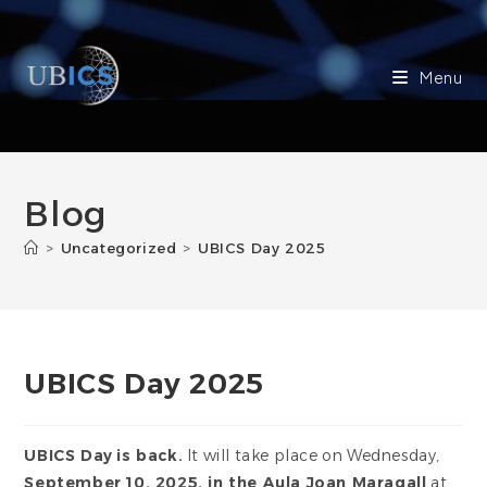
Skip
to
content
Menu
Blog
>
Uncategorized
>
UBICS Day 2025
UBICS Day 2025
UBICS Day
is back.
It will take place on Wednesday,
September 10, 2025, in the Aula Joan Maragall
at