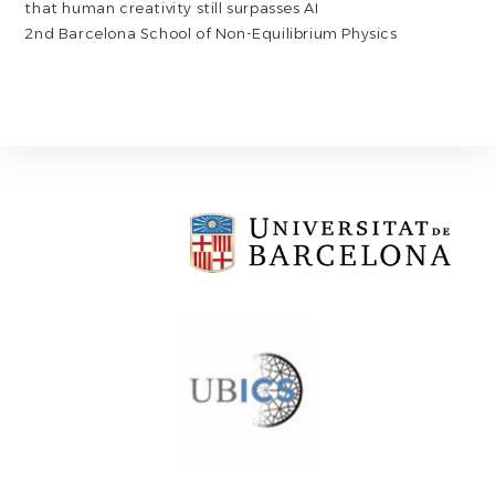
that human creativity still surpasses AI
2nd Barcelona School of Non-Equilibrium Physics