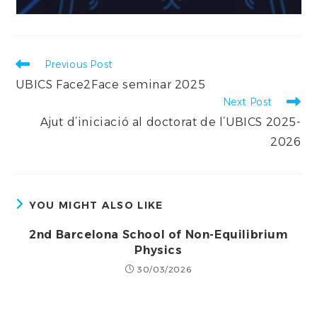
Read
Previous Post
more
UBICS Face2Face seminar 2025
articles
Next Post
Ajut d’iniciació al doctorat de l’UBICS 2025-
2026
YOU MIGHT ALSO LIKE
2nd Barcelona School of Non-Equilibrium
Physics
30/03/2026