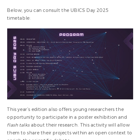
Below, you can consult the UBICS Day 2025
timetable:
This year’s edition also offers young researchers the
opportunity to participate in a poster exhibition and
flash talks
about their research. This activity will allow
them to share their projects within an open context to