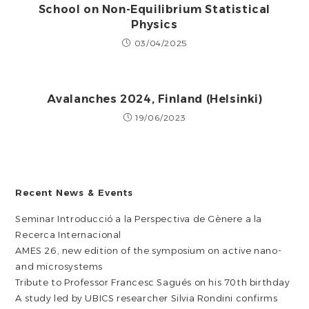
School on Non-Equilibrium Statistical
Physics
03/04/2025
Avalanches 2024, Finland (Helsinki)
19/06/2023
Recent News & Events
Seminar Introducció a la Perspectiva de Gènere a la
Recerca Internacional
AMES 26, new edition of the symposium on active nano-
and microsystems
Tribute to Professor Francesc Sagués on his 70th birthday
A study led by UBICS researcher Silvia Rondini confirms