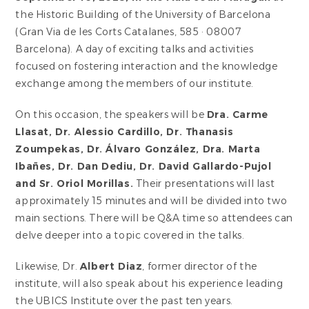
the Historic Building of the University of Barcelona
(Gran Via de les Corts Catalanes, 585 · 08007
Barcelona). A day of exciting talks and activities
focused on fostering interaction and the knowledge
exchange among the members of our institute.
On this occasion, the speakers will be
Dra. Carme
Llasat, Dr. Alessio Cardillo, Dr. Thanasis
Zoumpekas, Dr. Álvaro González, Dra. Marta
Ibañes, Dr. Dan Dediu, Dr. David Gallardo-Pujol
and Sr. Oriol Morillas.
Their presentations will last
approximately 15 minutes and will be divided into two
main sections. There will be Q&A time so attendees can
delve deeper into a topic covered in the talks.
Likewise, Dr.
Albert Diaz
, former director of the
institute, will also speak about his experience leading
the UBICS Institute over the past ten years.