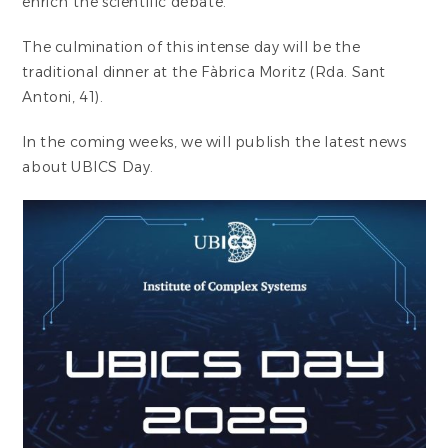
enrich the scientific debate.
The culmination of this intense day will be the
traditional dinner at the Fàbrica Moritz (Rda. Sant
Antoni, 41).
In the coming weeks, we will publish the latest news
about UBICS Day.