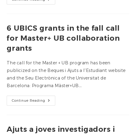
Carme
Llasat,
Appointed
President
Of
The
6 UBICS grants in the fall call
Flood
Observatory
for Master+ UB collaboration
grants
The call for the Master + UB program has been
publicized on the Beques i Ajuts a l'Estudiant website
and the Seu Electrònica of the Universitat de
Barcelona: Programa Màster+UB…
6
Continue Reading
UBICS
Grants
In
The
Fall
Call
Ajuts a joves investigadors i
For
Master+