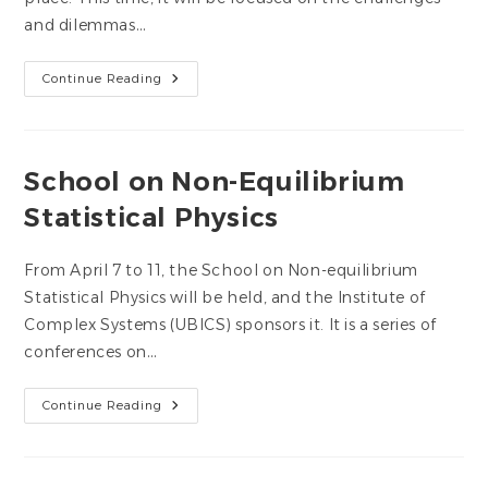
and dilemmas…
UBICS
Continue Reading
Face2Face
Seminar
2025
School on Non-Equilibrium
Statistical Physics
From April 7 to 11, the School on Non-equilibrium
Statistical Physics will be held, and the Institute of
Complex Systems (UBICS) sponsors it. It is a series of
conferences on…
School
Continue Reading
On
Non-
Equilibrium
Statistical
Physics