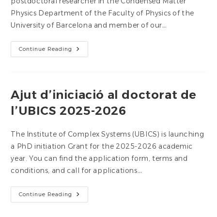
postdoctoral researcher in the Condensed Matter
Physics Department of the Faculty of Physics of the
University of Barcelona and member of our…
Dr.
Continue Reading
Giacomo
Bartolucci,
Member
Of
UBICS,
Wins
Ajut d’iniciació al doctorat de
The
Ig
l’UBICS 2025-2026
Nobel
Prize
In
Physics
The Institute of Complex Systems (UBICS) is launching
a PhD initiation Grant for the 2025-2026 academic
year. You can find the application form, terms and
conditions, and call for applications…
Ajut
Continue Reading
D’iniciació
Al
Doctorat