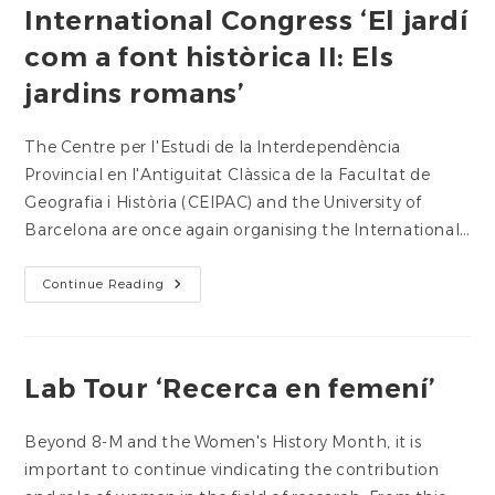
International Congress ‘El jardí
com a font històrica II: Els
jardins romans’
The Centre per l'Estudi de la Interdependència
Provincial en l'Antiguitat Clàssica de la Facultat de
Geografia i Història (CEIPAC) and the University of
Barcelona are once again organising the International…
International
Continue Reading
Congress
‘El
Jardí
Com
A
Font
Lab Tour ‘Recerca en femení’
Històrica
II:
Els
Jardins
Beyond 8-M and the Women's History Month, it is
Romans’
important to continue vindicating the contribution