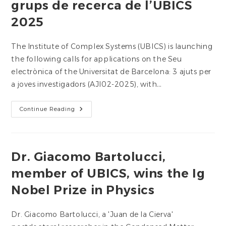
grups de recerca de l’UBICS
UB
Collaboration
2025
Grants
The Institute of Complex Systems (UBICS) is launching
the following calls for applications on the Seu
electrònica of the Universitat de Barcelona: 3 ajuts per
a joves investigadors (AJI02-2025), with…
Ajuts
Continue Reading
A
Joves
Investigadors
I
Grups
De
Dr. Giacomo Bartolucci,
Recerca
De
member of UBICS, wins the Ig
L’UBICS
2025
Nobel Prize in Physics
Dr. Giacomo Bartolucci, a 'Juan de la Cierva'