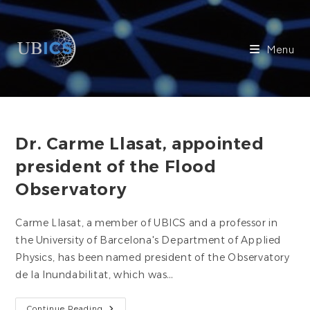
Skip
to
content
Menu
Dr. Carme Llasat, appointed
president of the Flood
Observatory
Carme Llasat, a member of UBICS and a professor in
the University of Barcelona's Department of Applied
Physics, has been named president of the Observatory
de la Inundabilitat, which was…
Dr.
Continue Reading