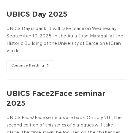
De
L’UBICS
2025-
UBICS Day 2025
2026
UBICS Day is back. It will take place on Wednesday,
September 10, 2025, in the Aula Joan Maragall at the
Historic Building of the University of Barcelona (Gran
Via de…
UBICS
Continue Reading
Day
2025
UBICS Face2Face seminar
2025
UBICS Face2Face seminars are back. On July 7th, the
second edition of this series of dialogues will take
place. This time, it will be focused on the challenges