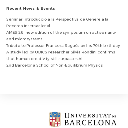
Recent News & Events
Seminar Introducció a la Perspectiva de Gènere a la
Recerca Internacional
AMES 26, new edition of the symposium on active nano-
and microsystems
Tribute to Professor Francesc Sagués on his 70th birthday
A study led by UBICS researcher Silvia Rondini confirms
that human creativity still surpasses AI
2nd Barcelona School of Non-Equilibrium Physics