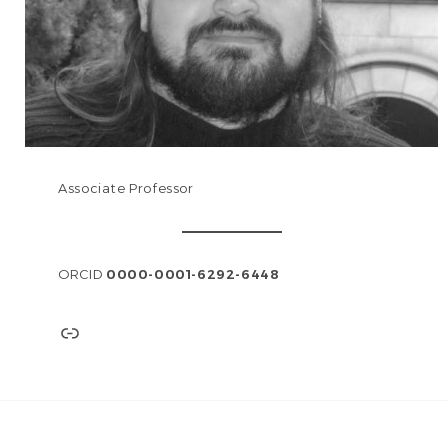
Associate Professor
ORCID
0000-0001-6292-6448
Link