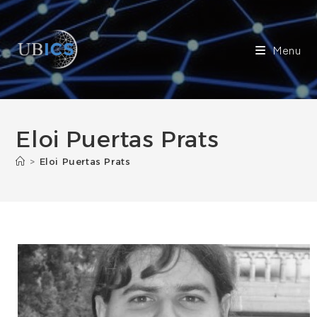
Skip
to
content
Menu
Eloi Puertas Prats
>
Eloi Puertas Prats