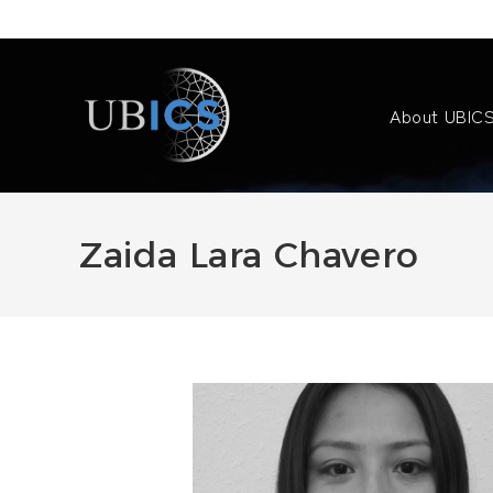
Skip
to
content
About UBIC
Zaida Lara Chavero