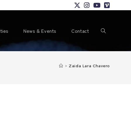
ities
News & Events
Contact
Toggle
>
Zaida Lara Chavero
website
search