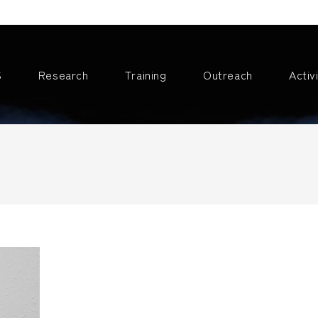
S
Research
Training
Outreach
Activ