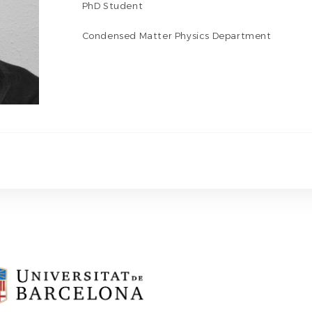
PhD Student
Condensed Matter Physics Department