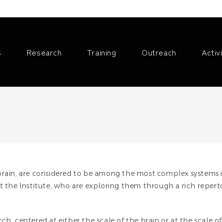
S
Research
Training
Outreach
Activ
 brain, are considered to be among the most complex systems 
at the Institute, who are exploring them through a rich reper
h, centered at either the scale of the brain or at the scale o