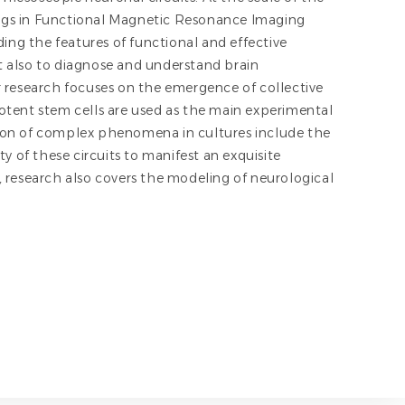
dings in Functional Magnetic Resonance Imaging
ng the features of functional and effective
t also to diagnose and understand brain
r research focuses on the emergence of collective
otent stem cells are used as the main experimental
tion of complex phenomena in cultures include the
y of these circuits to manifest an exquisite
, research also covers the modeling of neurological