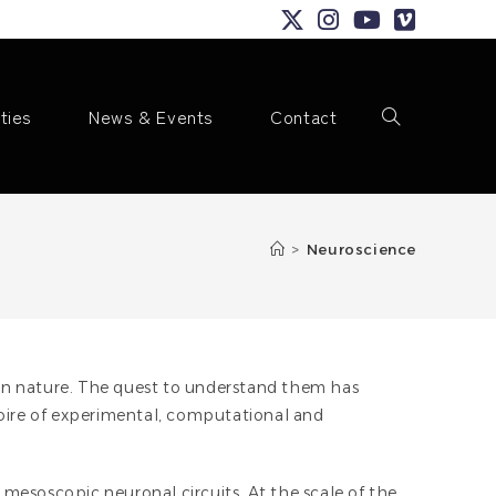
ities
News & Events
Contact
Toggle
>
Neuroscience
website
in nature. The quest to understand them has
toire of experimental, computational and
search
f mesoscopic neuronal circuits. At the scale of the