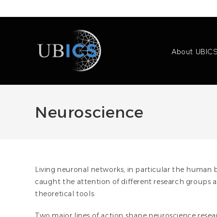
Skip
to
content
About UBIC
Neuroscience
Living neuronal networks, in particular the human
caught the attention of different research groups 
theoretical tools.
Two major lines of action shape neuroscience researc