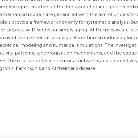
 complex representation of the behavior of brain signal recor
athematical models are generated with the aim of understandi
els provide a framework not only for systematic analysis, bu
or Depressive Disorder, or simply aging. At the mesoscale, ou
derived from either rat primary cells or human induced plurip
heoretical modeling and numerical simulations. The investiga
activity patterns, synchronization mechanisms, and the capacit
iven the relation between neuronal networks and connectivity
ington’s, Parkinson’s and Alzheimer’s disease.