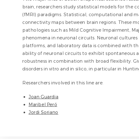
brain, researchers study statistical models for the
(fMRI) paradigms. Statistical, computational and m
connectivity maps between brain regions. These mod
pathologies such as Mild Cognitive Impairment, Maj
phenomena in neuronal circuits. Neuronal cultures 
platforms, and laboratory data is combined with t
ability of neuronal circuits to exhibit spontaneous 
robustness in combination with broad flexibility. G
disorders in vitro and in silico, in particular in Hunt
Researchers involved in this line are:
Joan Guardia
Maribel Peró
Jordi Soriano