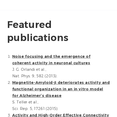
Featured
publications
Noise focusing and the emergence of
coherent activity in neuronal cultures
J. G. Orlandi et al.,
Nat. Phys. 9, 582 (2013).
Magnetite-Amyloid-β deteriorates activity and
functional organization in an in vitro model
for Alzheimer’s disease
S. Teller et al.,
Sci. Rep. 5, 17261 (2015).
Activity and High-Order Effective Connectivity