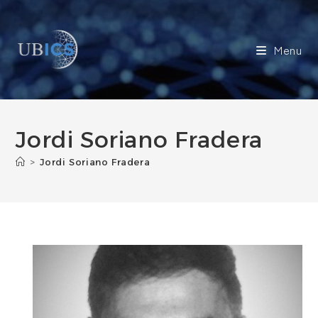
Skip
to
content
Menu
Jordi Soriano Fradera
>
Jordi Soriano Fradera