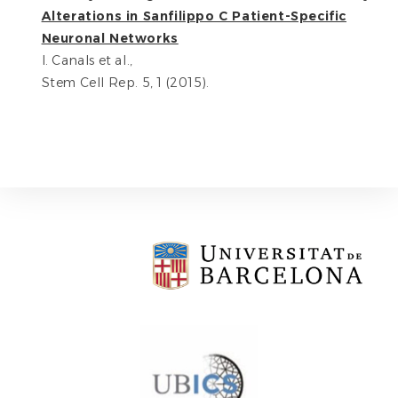
Alterations in Sanfilippo C Patient-Specific
Neuronal Networks
I. Canals et al.,
Stem Cell Rep. 5, 1 (2015).