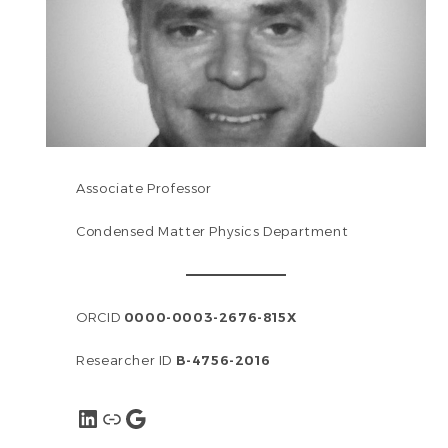
Associate Professor
Condensed Matter Physics Department
ORCID
0000-0003-2676-815X
Researcher ID
B-4756-2016
LinkedIn
Link
Google