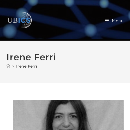
Skip
to
content
Menu
Irene Ferri
>
Irene Ferri