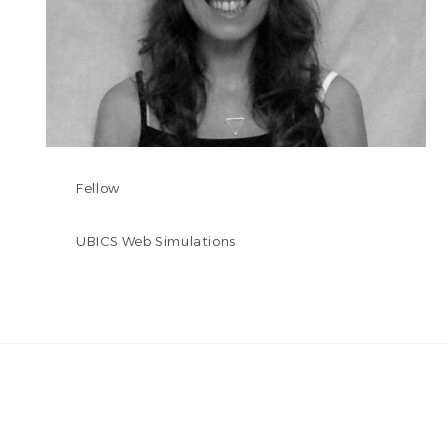
Fellow
UBICS Web Simulations