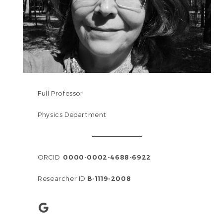
Full Professor
Physics Department
ORCID
0000-0002-4688-6922
Researcher ID
B-1119-2008
Google