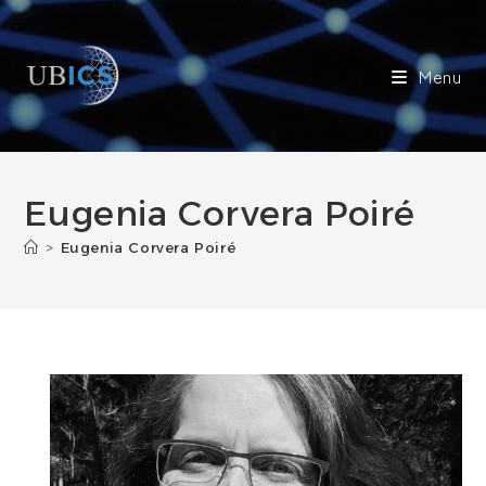
Skip
to
content
Menu
Eugenia Corvera Poiré
>
Eugenia Corvera Poiré