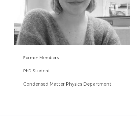
Former Members
PhD Student
Condensed Matter Physics Department