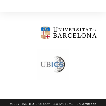
©2024 - INSTITUTE OF COMPLEX SYSTEMS – Universitat de