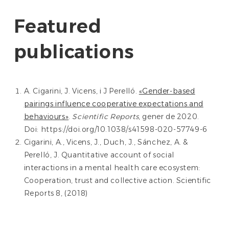
Featured
publications
A. Cigarini, J. Vicens, i J Perelló.
«Gender-based
pairings influence cooperative expectations and
behaviours»
.
Scientific Reports
, gener de 2020.
Doi: https://doi.org/10.1038/s41598-020-57749-6
Cigarini, A., Vicens, J., Duch, J., Sánchez, A. &
Perelló, J. Quantitative account of social
interactions in a mental health care ecosystem:
Cooperation, trust and collective action. Scientific
Reports 8, (2018)