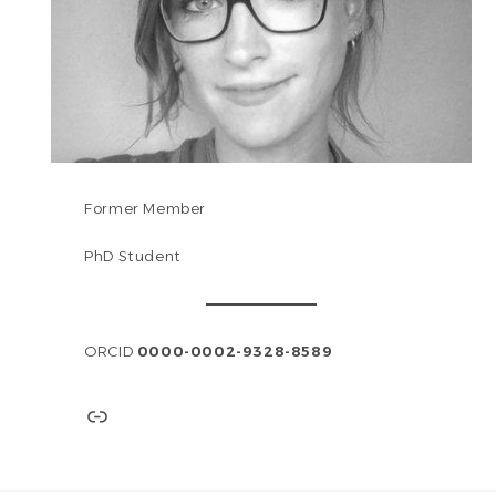
Former Member
PhD Student
ORCID
0000-0002-9328-8589
Link