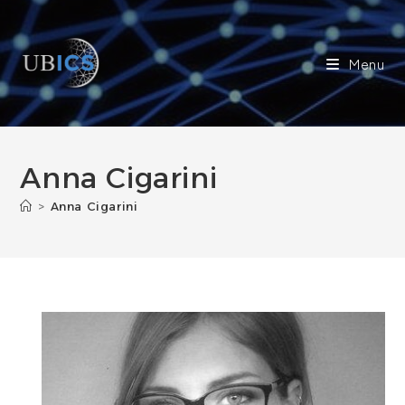
Skip
to
content
Menu
Anna Cigarini
>
Anna Cigarini