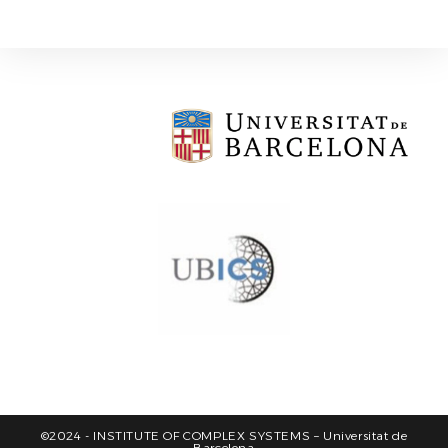
©2024 - INSTITUTE OF COMPLEX SYSTEMS – Universitat de
Barcelona