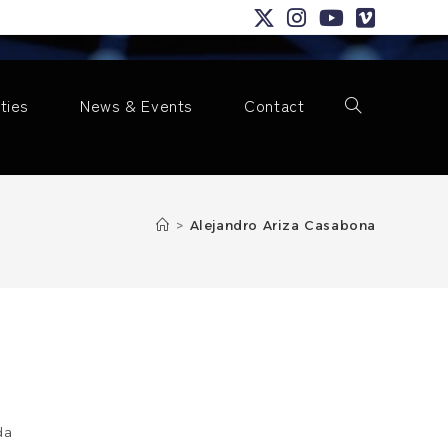
ities
News & Events
Contact
Toggle
>
Alejandro Ariza Casabona
website
search
da