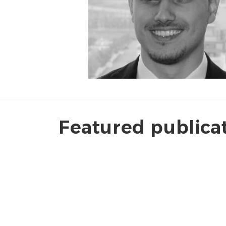
Featured publica