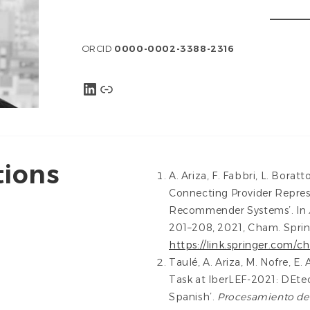
ORCID
0000-0002-3388-2316
LinkedIn
Link
tions
A. Ariza, F. Fabbri, L. Boratt
Connecting Provider Repres
Recommender Systems’. In
201–208, 2021, Cham. Spring
https://link.springer.com/
Taulé, A. Ariza, M. Nofre, E
Task at IberLEF-2021: DEtec
Spanish’.
Procesamiento del