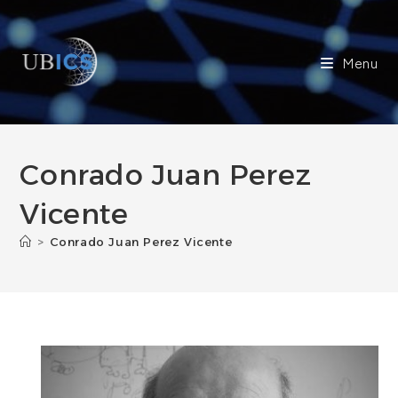
Skip
to
content
Menu
Conrado Juan Perez
Vicente
>
Conrado Juan Perez Vicente