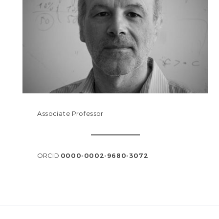
Associate Professor
ORCID
0000-0002-9680-3072