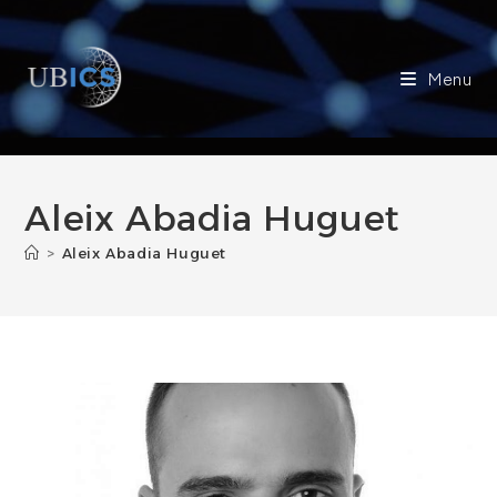
Skip
to
content
Menu
Aleix Abadia Huguet
>
Aleix Abadia Huguet