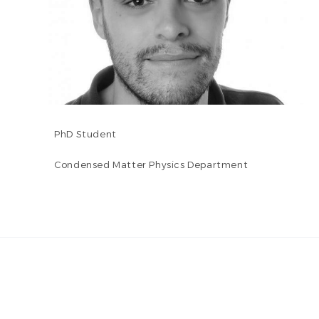
PhD Student
Condensed Matter Physics Department